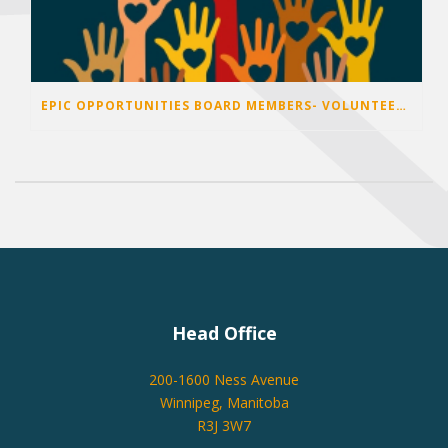
EPIC OPPORTUNITIES BOARD MEMBERS- VOLUNTEER OPPORTUNITIES 2026
Head Office
200-1600 Ness Avenue
Winnipeg, Manitoba
R3J 3W7