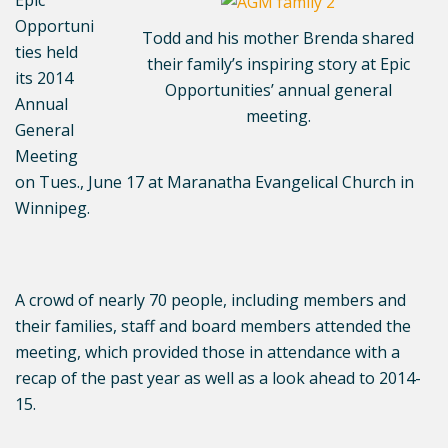
Epic
Opportuni
Todd and his mother Brenda shared
ties held
their family’s inspiring story at Epic
its 2014
Opportunities’ annual general
Annual
meeting.
General
Meeting
on Tues., June 17 at Maranatha Evangelical Church in
Winnipeg.
A crowd of nearly 70 people, including members and
their families, staff and board members attended the
meeting, which provided those in attendance with a
recap of the past year as well as a look ahead to 2014-
15.