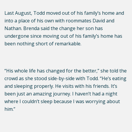
Last August, Todd moved out of his family’s home and
into a place of his own with roommates David and
Nathan. Brenda said the change her son has
undergone since moving out of his family’s home has
been nothing short of remarkable.
“His whole life has changed for the better,” she told the
crowd as she stood side-by-side with Todd. “He’s eating
and sleeping properly. He visits with his friends. It’s
been just an amazing journey. I haven’t had a night
where I couldn’t sleep because I was worrying about
him.”