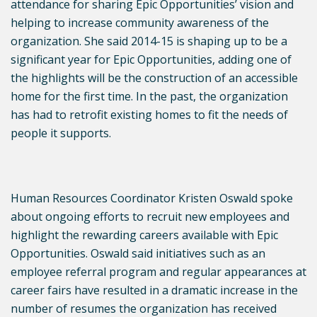
attendance for sharing Epic Opportunities’ vision and
helping to increase community awareness of the
organization. She said 2014-15 is shaping up to be a
significant year for Epic Opportunities, adding one of
the highlights will be the construction of an accessible
home for the first time. In the past, the organization
has had to retrofit existing homes to fit the needs of
people it supports.
Human Resources Coordinator Kristen Oswald spoke
about ongoing efforts to recruit new employees and
highlight the rewarding careers available with Epic
Opportunities. Oswald said initiatives such as an
employee referral program and regular appearances at
career fairs have resulted in a dramatic increase in the
number of resumes the organization has received