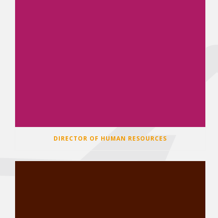
DIRECTOR OF HUMAN RESOURCES