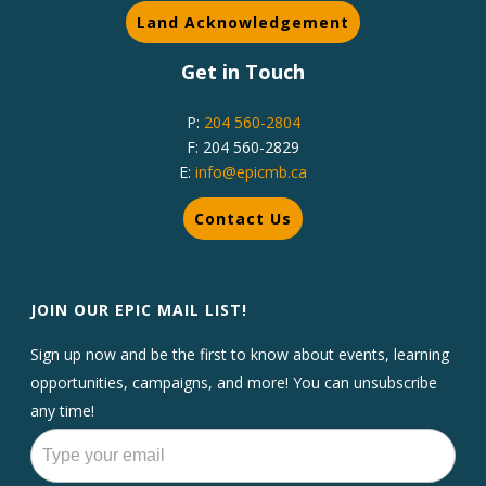
Land Acknowledgement
Get in Touch
P:
204 560-2804
F: 204 560-2829
E:
info@epicmb.ca
Contact Us
JOIN OUR EPIC MAIL LIST!
Sign up now and be the first to know about events, learning
opportunities, campaigns, and more! You can unsubscribe
any time!
Newsletters