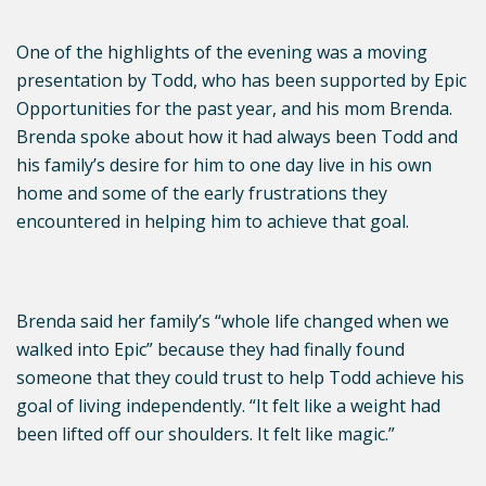
One of the highlights of the evening was a moving
presentation by Todd, who has been supported by Epic
Opportunities for the past year, and his mom Brenda.
Brenda spoke about how it had always been Todd and
his family’s desire for him to one day live in his own
home and some of the early frustrations they
encountered in helping him to achieve that goal.
Brenda said her family’s “whole life changed when we
walked into Epic” because they had finally found
someone that they could trust to help Todd achieve his
goal of living independently. “It felt like a weight had
been lifted off our shoulders. It felt like magic.”