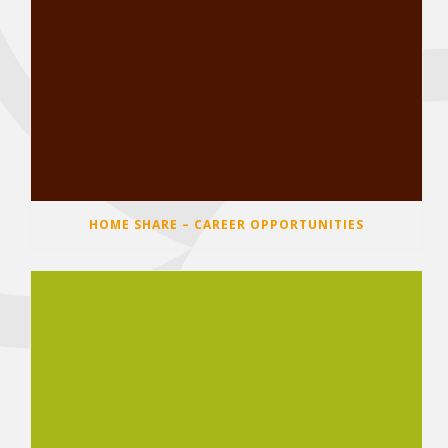
HOME SHARE – CAREER OPPORTUNITIES