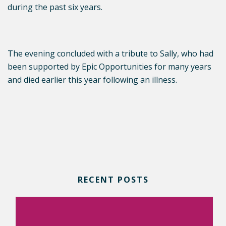
during the past six years.
The evening concluded with a tribute to Sally, who had
been supported by Epic Opportunities for many years
and died earlier this year following an illness.
RECENT POSTS