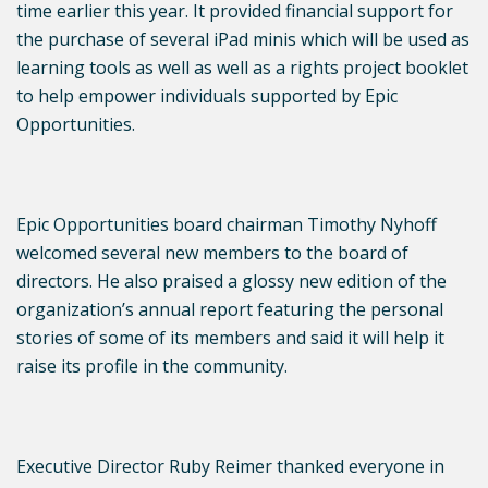
time earlier this year. It provided financial support for
the purchase of several iPad minis which will be used as
learning tools as well as well as a rights project booklet
to help empower individuals supported by Epic
Opportunities.
Epic Opportunities board chairman Timothy Nyhoff
welcomed several new members to the board of
directors. He also praised a glossy new edition of the
organization’s annual report featuring the personal
stories of some of its members and said it will help it
raise its profile in the community.
Executive Director Ruby Reimer thanked everyone in