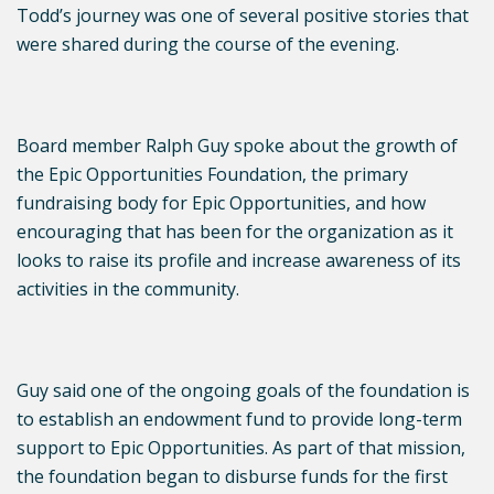
Todd’s journey was one of several positive stories that
were shared during the course of the evening.
Board member Ralph Guy spoke about the growth of
the Epic Opportunities Foundation, the primary
fundraising body for Epic Opportunities, and how
encouraging that has been for the organization as it
looks to raise its profile and increase awareness of its
activities in the community.
Guy said one of the ongoing goals of the foundation is
to establish an endowment fund to provide long-term
support to Epic Opportunities. As part of that mission,
the foundation began to disburse funds for the first