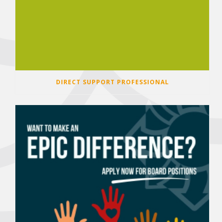
DIRECT SUPPORT PROFESSIONAL