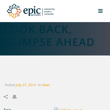
AGM PROVIDES
LOOK BACK,
GLIMPSE AHEAD
Posted
July 27, 2014
In
News