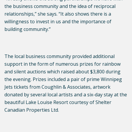
the business community and the idea of reciprocal
relationships,” she says. “It also shows there is a
willingness to invest in us and the importance of
building community.”
The local business community provided additional
support in the form of numerous prizes for rainbow
and silent auctions which raised about $3,800 during
the evening. Prizes included a pair of prime Winnipeg
Jets tickets from Coughlin & Associates, artwork
donated by several local artists and a six-day stay at the
beautiful Lake Louise Resort courtesy of Shelter
Canadian Properties Ltd.