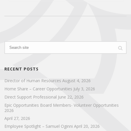
RECENT POSTS
Director of Human Resources
August 4, 2026
Home Share – Career Opportunities
July 3, 2026
Direct Support Professional
June 22, 2026
Epic Opportunities Board Members- Volunteer Opportunities
2026
April 27, 2026
Employee Spotlight – Samuel Oginni
April 20, 2026