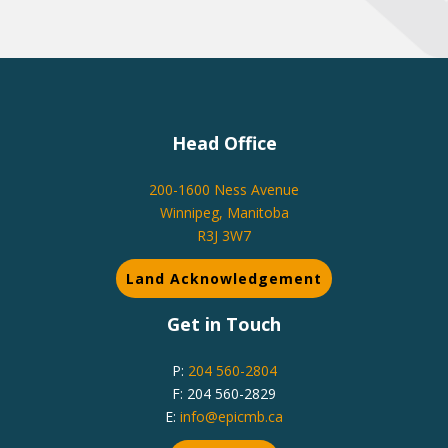
Head Office
200-1600 Ness Avenue
Winnipeg, Manitoba
R3J 3W7
Land Acknowledgement
Get in Touch
P:
204 560-2804
F: 204 560-2829
E:
info@epicmb.ca