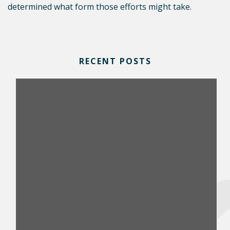
determined what form those efforts might take.
RECENT POSTS