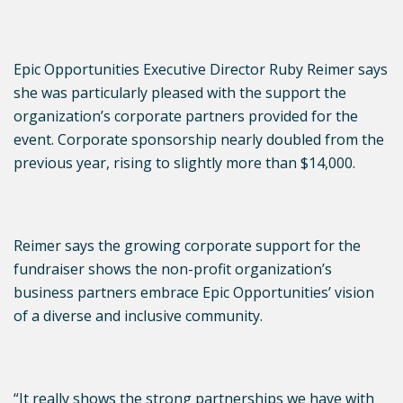
Epic Opportunities Executive Director Ruby Reimer says
she was particularly pleased with the support the
organization’s corporate partners provided for the
event. Corporate sponsorship nearly doubled from the
previous year, rising to slightly more than $14,000.
Reimer says the growing corporate support for the
fundraiser shows the non-profit organization’s
business partners embrace Epic Opportunities’ vision
of a diverse and inclusive community.
“It really shows the strong partnerships we have with