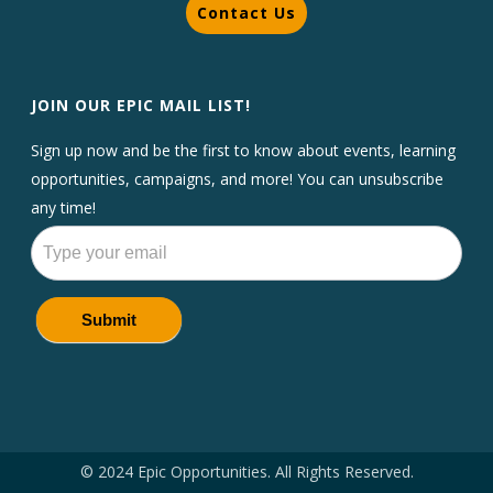
Contact Us
JOIN OUR EPIC MAIL LIST!
Sign up now and be the first to know about events, learning
opportunities, campaigns, and more! You can unsubscribe
any time!
Newsletters
Submit
© 2024 Epic Opportunities. All Rights Reserved.