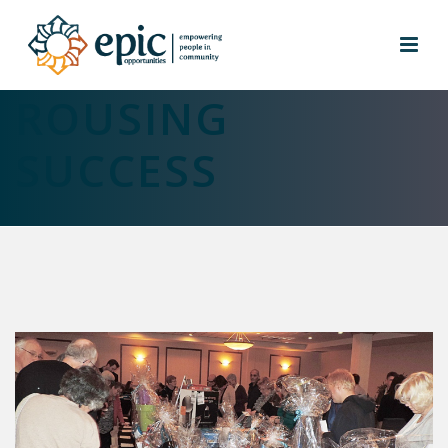
EPIC EVENING A
ROUSING
SUCCESS