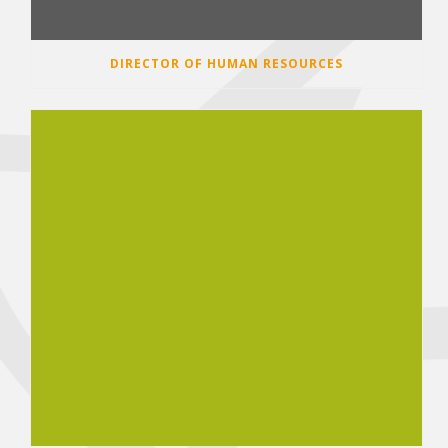
DIRECTOR OF HUMAN RESOURCES