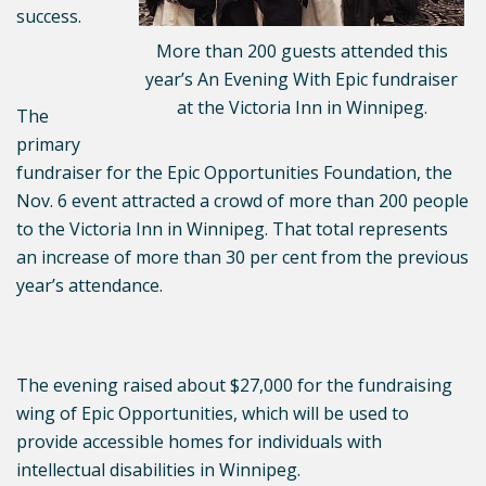
success.
More than 200 guests attended this
year’s An Evening With Epic fundraiser
at the Victoria Inn in Winnipeg.
The
primary
fundraiser for the Epic Opportunities Foundation, the
Nov. 6 event attracted a crowd of more than 200 people
to the Victoria Inn in Winnipeg. That total represents
an increase of more than 30 per cent from the previous
year’s attendance.
The evening raised about $27,000 for the fundraising
wing of Epic Opportunities, which will be used to
provide accessible homes for individuals with
intellectual disabilities in Winnipeg.