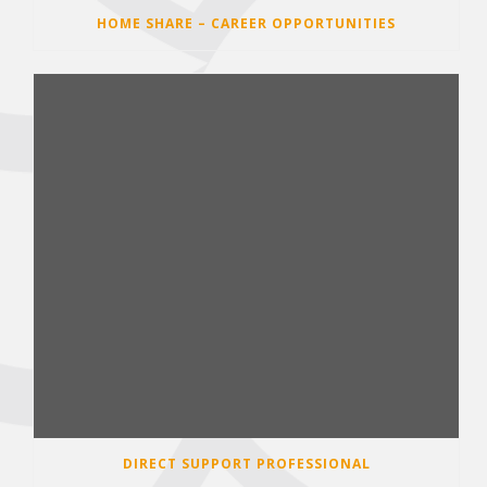
HOME SHARE – CAREER OPPORTUNITIES
DIRECT SUPPORT PROFESSIONAL