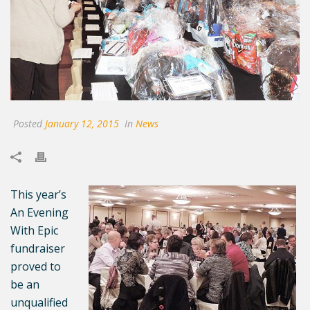
Posted
January 12, 2015
In
News
This year’s
An Evening
With Epic
fundraiser
proved to
be an
unqualified