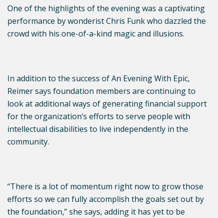
One of the highlights of the evening was a captivating
performance by wonderist Chris Funk who dazzled the
crowd with his one-of-a-kind magic and illusions.
In addition to the success of An Evening With Epic,
Reimer says foundation members are continuing to
look at additional ways of generating financial support
for the organization’s efforts to serve people with
intellectual disabilities to live independently in the
community.
“There is a lot of momentum right now to grow those
efforts so we can fully accomplish the goals set out by
the foundation,” she says, adding it has yet to be