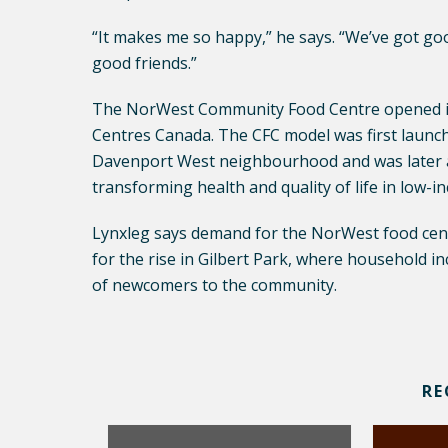
“It makes me so happy,” he says. “We’ve got go
good friends.”
The NorWest Community Food Centre opened i
Centres Canada. The CFC model was first launc
Davenport West neighbourhood and was later ad
transforming health and quality of life in low-
Lynxleg says demand for the NorWest food centr
for the rise in Gilbert Park, where household i
of newcomers to the community.
RE