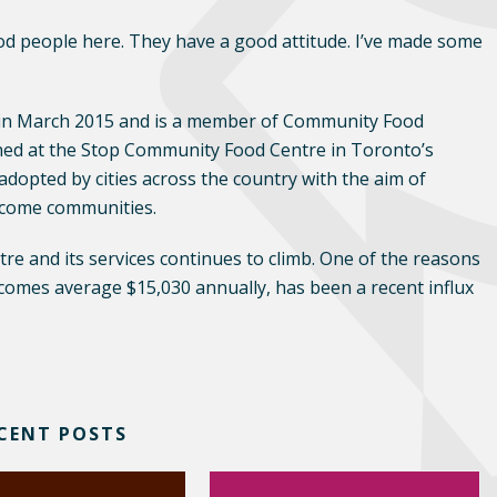
od people here. They have a good attitude. I’ve made some
n March 2015 and is a member of Community Food
hed at the Stop Community Food Centre in Toronto’s
opted by cities across the country with the aim of
income communities.
e and its services continues to climb. One of the reasons
ncomes average $15,030 annually, has been a recent influx
CENT POSTS