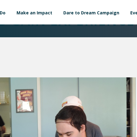
 Do
Make an Impact
Dare to Dream Campaign
Ev
S GAIN EXPERIENCE