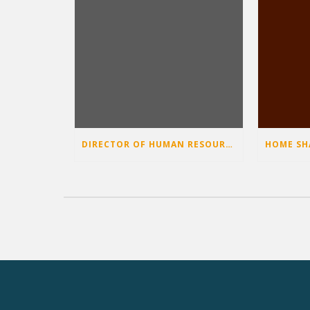
DIRECTOR OF HUMAN RESOURCES