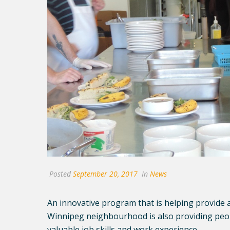
Posted
September 20, 2017
In
News
An innovative program that is helping provide a
Winnipeg neighbourhood is also providing people
valuable job skills and work experience.