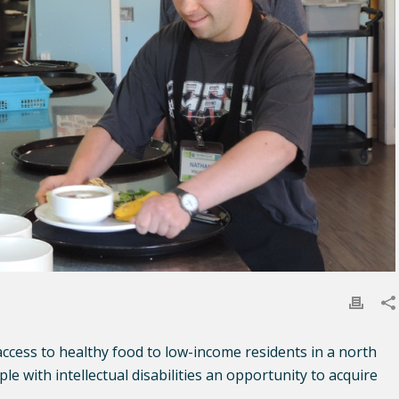
ccess to healthy food to low-income residents in a north
 with intellectual disabilities an opportunity to acquire