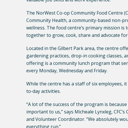
The NorWest Co-op Community Food Centre (CF
Community Health, a community-based non-prof
wellness. The food centre’s primary mission is 
together to grow, cook, share and advocate for
Located in the Gilbert Park area, the centre of
gardening practices, drop-in cooking classes, a
offering is a community lunch program that ser
every Monday, Wednesday and Friday.
While the centre has a staff of six employees, it
to-day activities.
“A lot of the success of the program is because
important to us,” says Micheale Lynxleg, CFC
and Volunteer Coordinator. “We absolutely wou
everything run.”