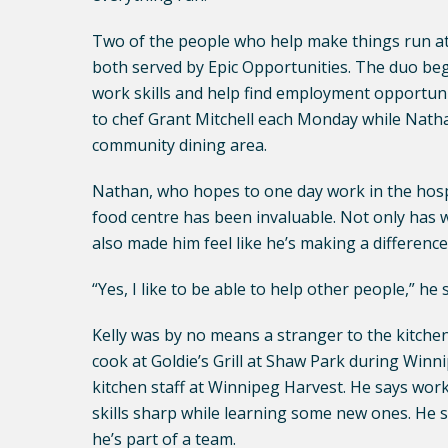
Two of the people who help make things run at
both served by Epic Opportunities. The duo beg
work skills and help find employment opportuniti
to chef Grant Mitchell each Monday while Natha
community dining area.
Nathan, who hopes to one day work in the hospit
food centre has been invaluable. Not only has wo
also made him feel like he’s making a differenc
“Yes, I like to be able to help other people,” he 
Kelly was by no means a stranger to the kitche
cook at Goldie’s Grill at Shaw Park during Wi
kitchen staff at Winnipeg Harvest. He says work
skills sharp while learning some new ones. He sa
he’s part of a team.