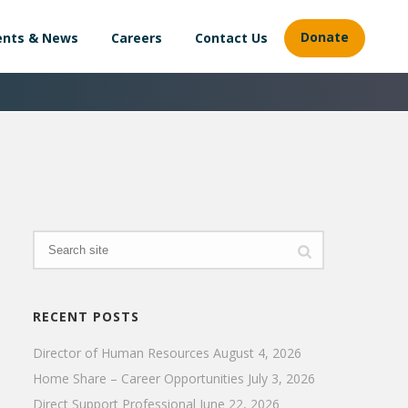
Donate
ents & News
Careers
Contact Us
RECENT POSTS
Director of Human Resources
August 4, 2026
Home Share – Career Opportunities
July 3, 2026
Direct Support Professional
June 22, 2026