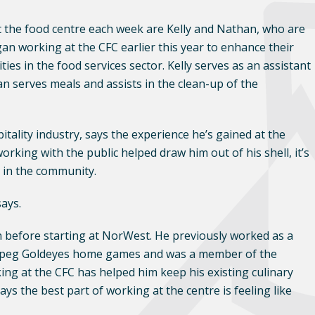
 the food centre each week are Kelly and Nathan, who are
an working at the CFC earlier this year to enhance their
es in the food services sector. Kelly serves as an assistant
n serves meals and assists in the clean-up of the
ality industry, says the experience he’s gained at the
rking with the public helped draw him out of his shell, it’s
e in the community.
says.
n before starting at NorWest. He previously worked as a
nnipeg Goldeyes home games and was a member of the
ing at the CFC has helped him keep his existing culinary
ys the best part of working at the centre is feeling like