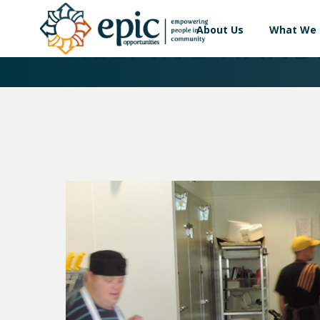
About Us
What We
HELPING HAND