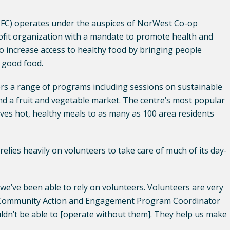
C) operates under the auspices of NorWest Co-op
it organization with a mandate to promote health and
to increase access to healthy food by bringing people
 good food.
fers a range of programs including sessions on sustainable
nd a fruit and vegetable market. The centre’s most popular
ves hot, healthy meals to as many as 100 area residents
 relies heavily on volunteers to take care of much of its day-
 we’ve been able to rely on volunteers. Volunteers are very
’s Community Action and Engagement Program Coordinator
ldn’t be able to [operate without them]. They help us make