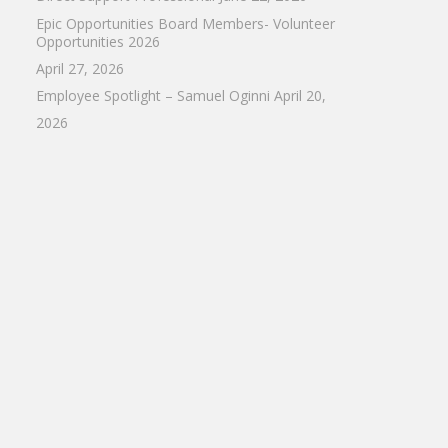
Epic Opportunities Board Members- Volunteer
Opportunities 2026
April 27, 2026
Employee Spotlight – Samuel Oginni
April 20,
2026