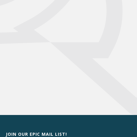
JOIN OUR EPIC MAIL LIST!