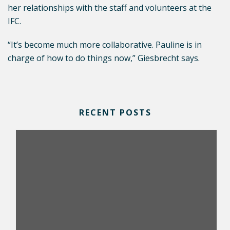
her relationships with the staff and volunteers at the
IFC.
“It’s become much more collaborative. Pauline is in
charge of how to do things now,” Giesbrecht says.
RECENT POSTS