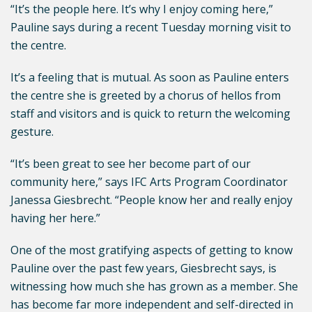
“It’s the people here. It’s why I enjoy coming here,”
Pauline says during a recent Tuesday morning visit to
the centre.
It’s a feeling that is mutual. As soon as Pauline enters
the centre she is greeted by a chorus of hellos from
staff and visitors and is quick to return the welcoming
gesture.
“It’s been great to see her become part of our
community here,” says IFC Arts Program Coordinator
Janessa Giesbrecht. “People know her and really enjoy
having her here.”
One of the most gratifying aspects of getting to know
Pauline over the past few years, Giesbrecht says, is
witnessing how much she has grown as a member. She
has become far more independent and self-directed in