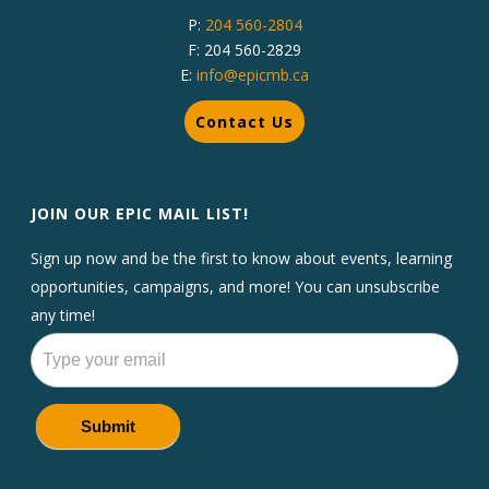
P:
204 560-2804
F: 204 560-2829
E:
info@epicmb.ca
Contact Us
JOIN OUR EPIC MAIL LIST!
Sign up now and be the first to know about events, learning
opportunities, campaigns, and more! You can unsubscribe
any time!
Newsletters
Submit