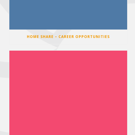
HOME SHARE – CAREER OPPORTUNITIES