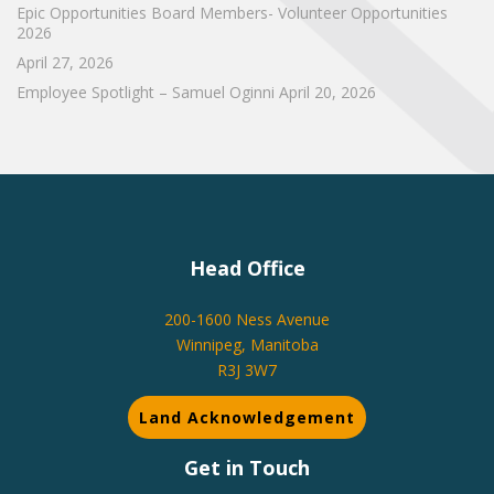
Epic Opportunities Board Members- Volunteer Opportunities
2026
April 27, 2026
Employee Spotlight – Samuel Oginni
April 20, 2026
Head Office
200-1600 Ness Avenue
Winnipeg, Manitoba
R3J 3W7
Land Acknowledgement
Get in Touch