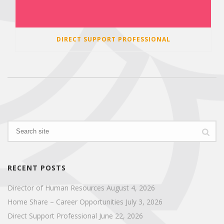
DIRECT SUPPORT PROFESSIONAL
RECENT POSTS
Director of Human Resources
August 4, 2026
Home Share – Career Opportunities
July 3, 2026
Direct Support Professional
June 22, 2026