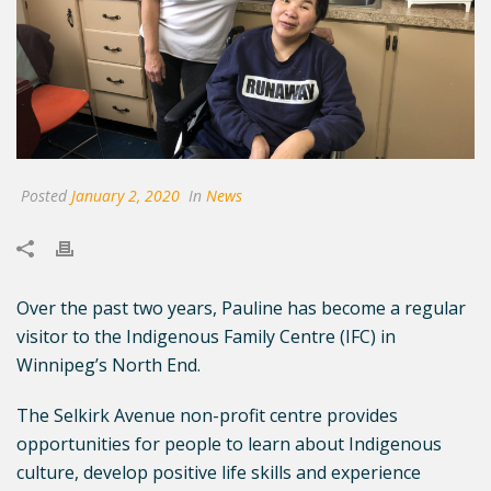
Posted
January 2, 2020
In
News
Over the past two years, Pauline has become a regular
visitor to the Indigenous Family Centre (IFC) in
Winnipeg’s North End.
The Selkirk Avenue non-profit centre provides
opportunities for people to learn about Indigenous
culture, develop positive life skills and experience