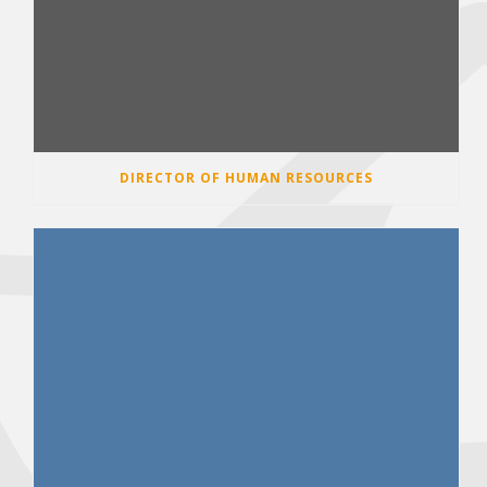
DIRECTOR OF HUMAN RESOURCES