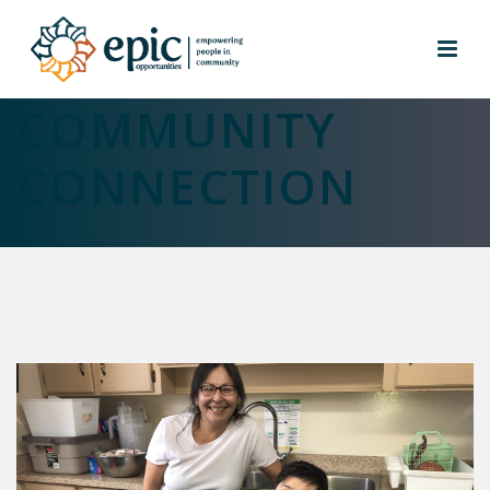
MAKING A
COMMUNITY
CONNECTION