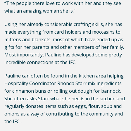
“The people there love to work with her and they see
what an amazing woman she is.”
Using her already considerable crafting skills, she has
made everything from card holders and moccasins to
mittens and blankets, most of which have ended up as
gifts for her parents and other members of her family.
Most importantly, Pauline has developed some pretty
incredible connections at the IFC.
Pauline can often be found in the kitchen area helping
Hospitality Coordinator Rhonda Starr mix ingredients
for cinnamon buns or rolling out dough for bannock.
She often asks Starr what she needs in the kitchen and
regularly donates items such as eggs, flour, soup and
onions as a way of contributing to the community and
the IFC .