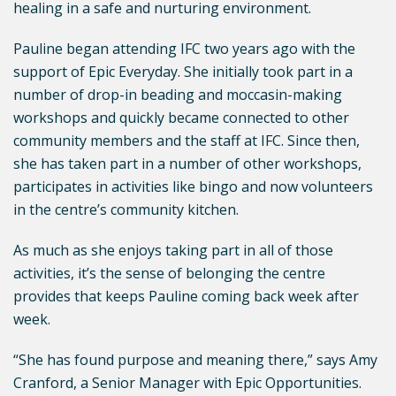
healing in a safe and nurturing environment.
Pauline began attending IFC two years ago with the
support of Epic Everyday. She initially took part in a
number of drop-in beading and moccasin-making
workshops and quickly became connected to other
community members and the staff at IFC. Since then,
she has taken part in a number of other workshops,
participates in activities like bingo and now volunteers
in the centre’s community kitchen.
As much as she enjoys taking part in all of those
activities, it’s the sense of belonging the centre
provides that keeps Pauline coming back week after
week.
“She has found purpose and meaning there,” says Amy
Cranford, a Senior Manager with Epic Opportunities.