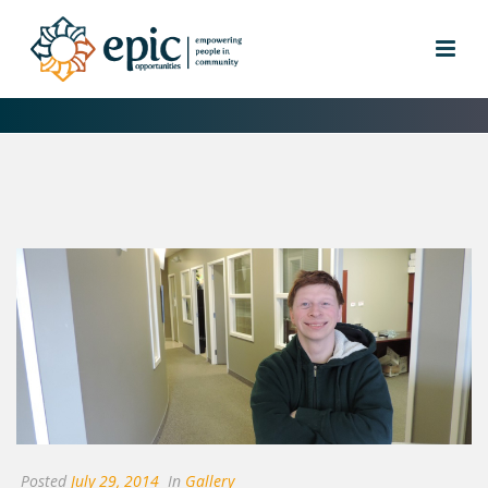
DAY SERVICES
Posted
July 29, 2014
In
Gallery