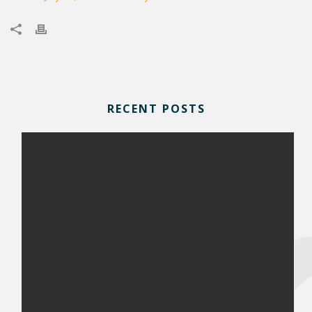
RECENT POSTS