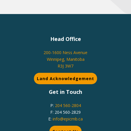
Head Office
200-1600 Ness Avenue
Winnipeg, Manitoba
R3J 3W7
Land Acknowledgement
Get in Touch
P:
204 560-2804
F: 204 560-2829
E:
info@epicmb.ca