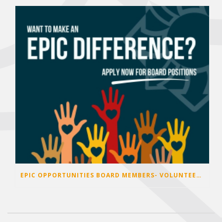
EPIC OPPORTUNITIES BOARD MEMBERS- VOLUNTEER OPPORTUNITIES 2026