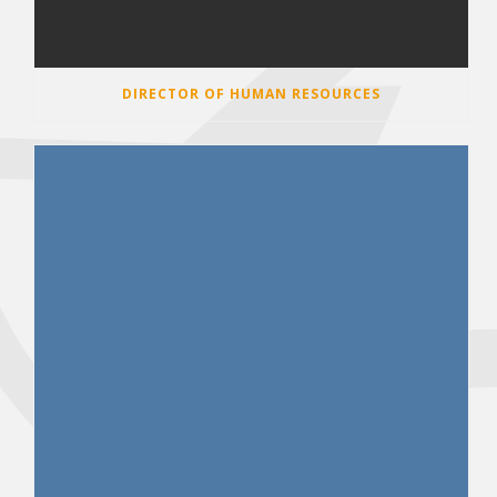
DIRECTOR OF HUMAN RESOURCES