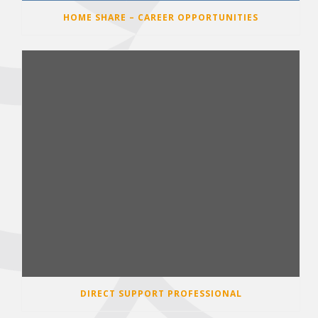
HOME SHARE – CAREER OPPORTUNITIES
DIRECT SUPPORT PROFESSIONAL