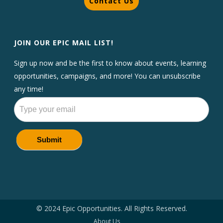
Contact Us
JOIN OUR EPIC MAIL LIST!
Sign up now and be the first to know about events, learning
opportunities, campaigns, and more! You can unsubscribe
any time!
Newsletters
Submit
© 2024 Epic Opportunities. All Rights Reserved.
About Us