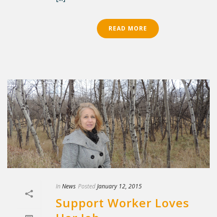
READ MORE
In
News
Posted
January 12, 2015
Support Worker Loves