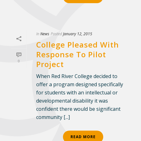
In
News
Posted
January 12, 2015
College Pleased With
Response To Pilot
0
Project
When Red River College decided to
offer a program designed specifically
for students with an intellectual or
developmental disability it was
confident there would be significant
community [...]
READ MORE