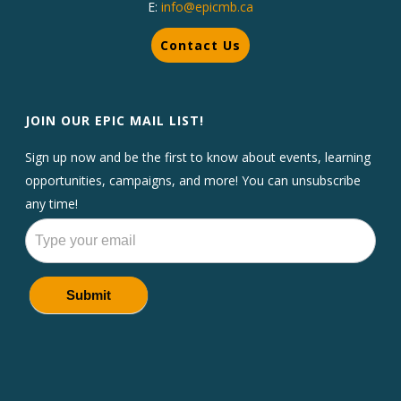
E:
info@epicmb.ca
Contact Us
JOIN OUR EPIC MAIL LIST!
Sign up now and be the first to know about events, learning
opportunities, campaigns, and more! You can unsubscribe
any time!
Newsletters
Submit