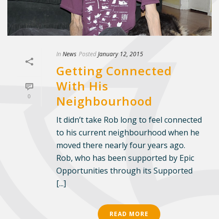
In
News
Posted
January 12, 2015
Getting Connected
With His
0
Neighbourhood
It didn’t take Rob long to feel connected
to his current neighbourhood when he
moved there nearly four years ago.
Rob, who has been supported by Epic
Opportunities through its Supported
[...]
READ MORE