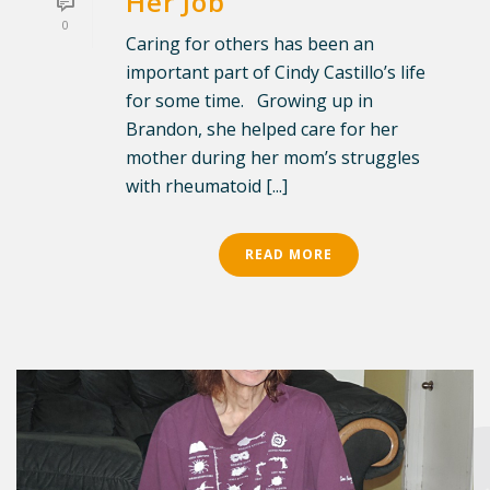
Her Job
0
Caring for others has been an
important part of Cindy Castillo’s life
for some time. Growing up in
Brandon, she helped care for her
mother during her mom’s struggles
with rheumatoid [...]
READ MORE