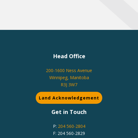
Head Office
200-1600 Ness Avenue
Winnipeg, Manitoba
R3J 3W7
Land Acknowledgement
Get in Touch
P:
204 560-2804
F: 204 560-2829