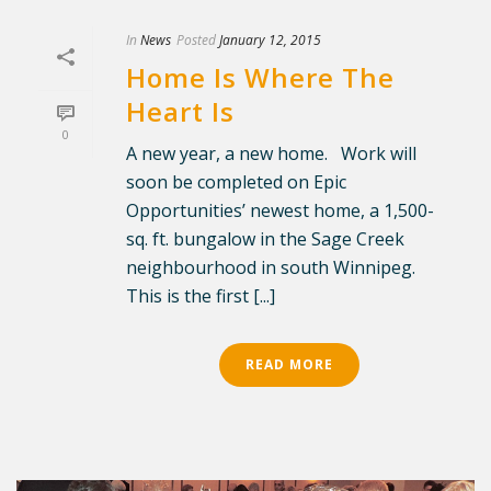
In
News
Posted
January 12, 2015
Home Is Where The
Heart Is
0
A new year, a new home. Work will
soon be completed on Epic
Opportunities’ newest home, a 1,500-
sq. ft. bungalow in the Sage Creek
neighbourhood in south Winnipeg.
This is the first [...]
READ MORE