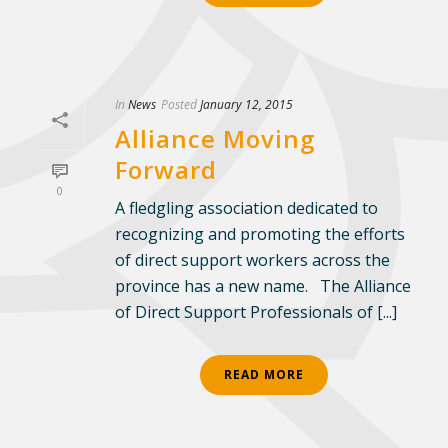
In
News
Posted
January 12, 2015
Alliance Moving
Forward
0
A fledgling association dedicated to
recognizing and promoting the efforts
of direct support workers across the
province has a new name. The Alliance
of Direct Support Professionals of [...]
READ MORE