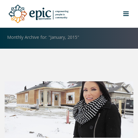
ARCHIVES
Monthly Archive for: "January, 2015"