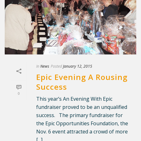
In
News
Posted
January 12, 2015
Epic Evening A Rousing
Success
0
This year’s An Evening With Epic
fundraiser proved to be an unqualified
success. The primary fundraiser for
the Epic Opportunities Foundation, the
Nov. 6 event attracted a crowd of more
[...]